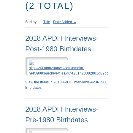
(2 TOTAL)
Sort by:
Title
Date Added
2018 APDH Interviews-
Post-1980 Birthdates
View the items in 2018 APDH Interviews-Post-1980
Birthdates
2018 APDH Interviews-
Pre-1980 Birthdates