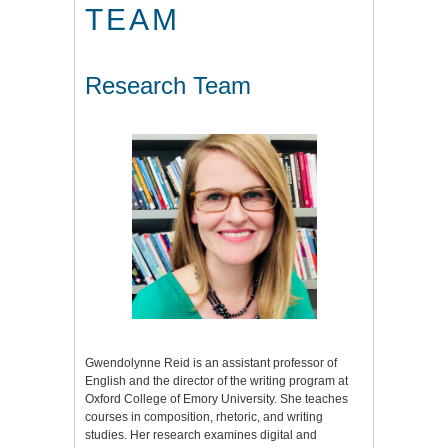
TEAM
Research Team
Gwendolynne Reid is an assistant professor of
English and the director of the writing program at
Oxford College of Emory University. She teaches
courses in composition, rhetoric, and writing
studies. Her research examines digital and