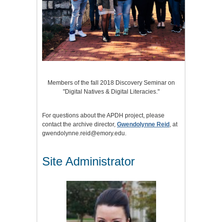
Members of the fall 2018 Discovery Seminar on
"Digital Natives & Digital Literacies."
For questions about the APDH project, please
contact the archive director,
Gwendolynne Reid
, at
gwendolynne.reid@emory.edu.
Site Administrator