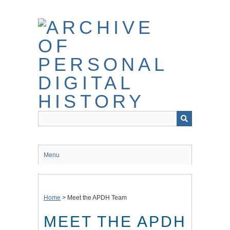
Skip
to
main
content
Menu
Home
>
Meet the APDH Team
MEET THE APDH