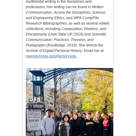
multimodal writing in the disciplines and
professions. Her writing can be found in
Written
Communication
,
Across the Disciplines
,
Science
and Engineering Ethics
, and
WPA-CompPile
Research Bibliographies
, as well as several edited
collections, including
Composition, Rhetoric, and
Disciplinarity
(Utah State UP, 2018) and
Scientific
Communication: Practices, Theories, and
Pedagogies
(Routledge, 2018). She directs the
Archive of Digital Personal History
. Email her at
gwendolynne.reid@emory.edu
.